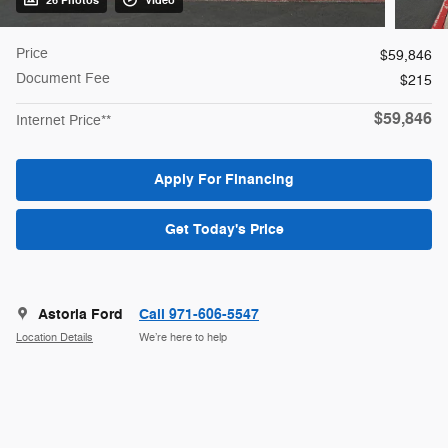
26 Photos
Video
Price
$59,846
Document Fee
$215
$59,846
Internet Price**
Apply For Financing
Get Today's Price
Astoria Ford
Call 971-606-5547
Location Details
We’re here to help