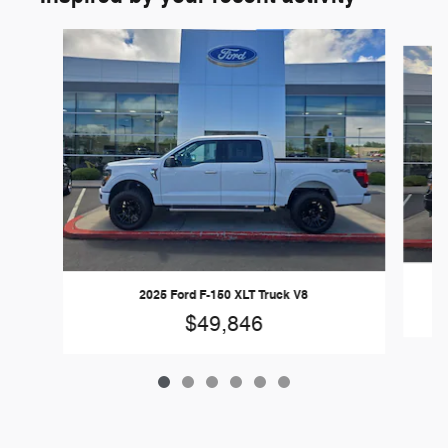
Slide 1 of 6
2025 Ford F-150 XLT Truck V8
$49,846