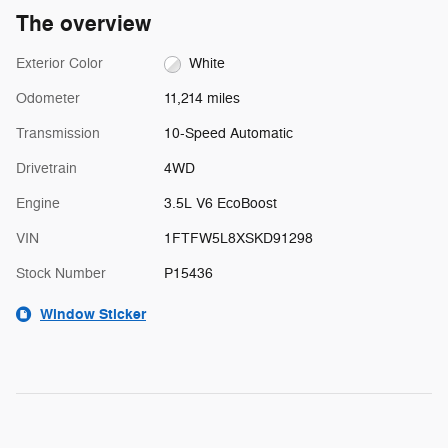
The overview
Exterior Color
White
Odometer
11,214 miles
Transmission
10-Speed Automatic
Drivetrain
4WD
Engine
3.5L V6 EcoBoost
VIN
1FTFW5L8XSKD91298
Stock Number
P15436
Window Sticker