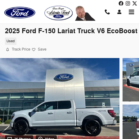
Skip to main content
2025 Ford F-150 Lariat Truck V6 EcoBoost
Used
Track Price
Save