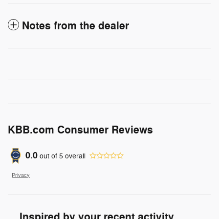
Notes from the dealer
KBB.com Consumer Reviews
0.0
out of
5
overall
Privacy
Inspired by your recent activity