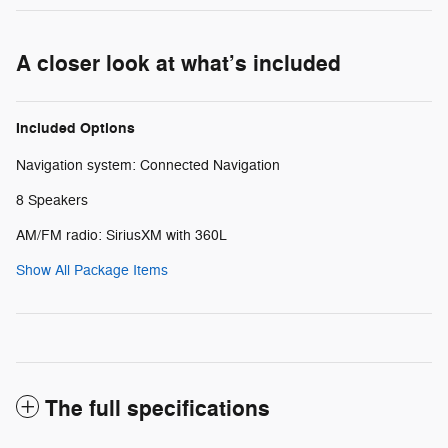
A closer look at what’s included
Included Options
Navigation system: Connected Navigation
8 Speakers
AM/FM radio: SiriusXM with 360L
Show All Package Items
The full specifications