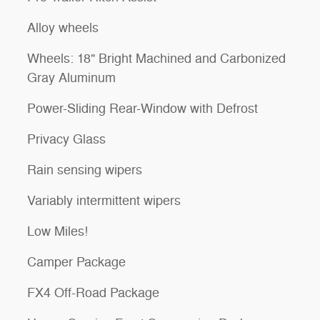
Alloy wheels
Wheels: 18" Bright Machined and Carbonized
Gray Aluminum
Power-Sliding Rear-Window with Defrost
Privacy Glass
Rain sensing wipers
Variably intermittent wipers
Low Miles!
Camper Package
FX4 Off-Road Package