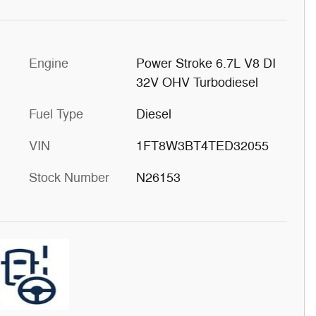
Engine
Power Stroke 6.7L V8 DI
32V OHV Turbodiesel
Fuel Type
Diesel
VIN
1FT8W3BT4TED32055
Stock Number
N26153