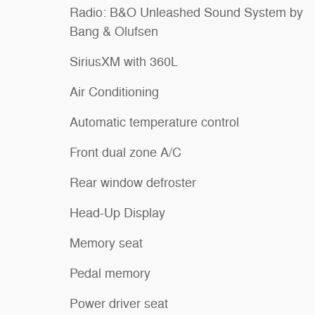
Radio: B&O Unleashed Sound System by
Bang & Olufsen
SiriusXM with 360L
Air Conditioning
Automatic temperature control
Front dual zone A/C
Rear window defroster
Head-Up Display
Memory seat
Pedal memory
Power driver seat