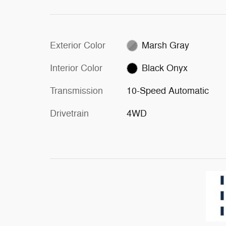
Exterior Color
Marsh Gray
Interior Color
Black Onyx
Transmission
10-Speed Automatic
Drivetrain
4WD