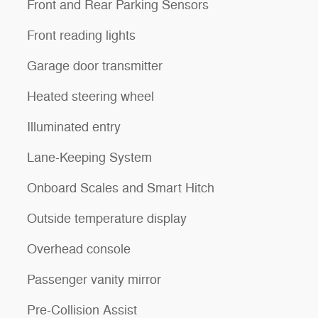
Front and Rear Parking Sensors
Front reading lights
Garage door transmitter
Heated steering wheel
Illuminated entry
Lane-Keeping System
Onboard Scales and Smart Hitch
Outside temperature display
Overhead console
Passenger vanity mirror
Pre-Collision Assist