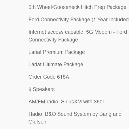
5th Wheel/Gooseneck Hitch Prep Package
Ford Connectivity Package (1-Year Included
Internet access capable: 5G Modem - Ford
Connectivity Package
Lariat Premium Package
Lariat Ultimate Package
Order Code 618A
8 Speakers
AM/FM radio: SiriusXM with 360L
Radio: B&O Sound System by Bang and
Olufsen