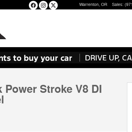
Warrenton
,
OR
Sales
:
(97
k Power Stroke V8 DI
l