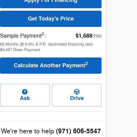
Get Today's Price
2
$1,688
Sample Payment
:
/mo
60
Months
@
6.9
%
A.P.R. (estimated financing rate)
$9,497
Down Payment
2
Calculate Another Payment
Ask
Drive
(971) 606-5547
We're here to help