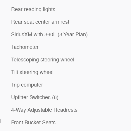
Rear reading lights
Rear seat center armrest
SiriusXM with 360L (3-Year Plan)
Tachometer
Telescoping steering wheel
Tilt steering wheel
Trip computer
Upfitter Switches (6)
4-Way Adjustable Headrests
4
Front Bucket Seats