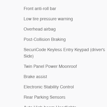
Front anti-roll bar
Low tire pressure warning
Overhead airbag
Post-Collision Braking
SecuriCode Keyless Entry Keypad (driver's
Side)
Twin Panel Power Moonroof
Brake assist
Electronic Stability Control
Rear Parking Sensors