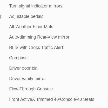
Turn signal indicator mirrors
)
Adjustable pedals
All-Weather Floor Mats
Auto-dimming Rear-View mirror
BLIS with Cross-Traffic Alert
Compass
Driver door bin
Driver vanity mirror
Flow-Through Console
Front ActiveX Trimmed 40/Console/40 Seats