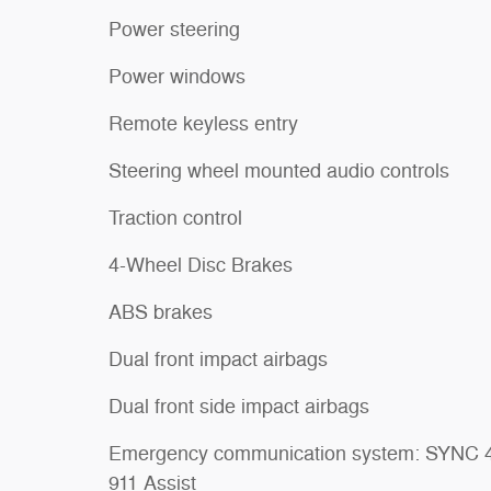
Power steering
Power windows
Remote keyless entry
Steering wheel mounted audio controls
Traction control
4-Wheel Disc Brakes
ABS brakes
Dual front impact airbags
Dual front side impact airbags
Emergency communication system: SYNC 
911 Assist