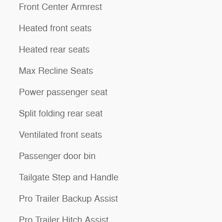
Front Center Armrest
Heated front seats
Heated rear seats
Max Recline Seats
Power passenger seat
Split folding rear seat
Ventilated front seats
Passenger door bin
Tailgate Step and Handle
Pro Trailer Backup Assist
Pro Trailer Hitch Assist