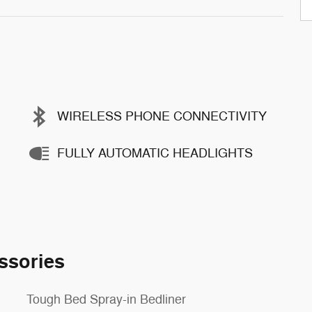
WIRELESS PHONE CONNECTIVITY
FULLY AUTOMATIC HEADLIGHTS
ssories
Tough Bed Spray-in Bedliner