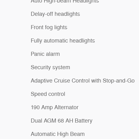
Auto High-beam Headlights
Delay-off headlights
Front fog lights
Fully automatic headlights
Panic alarm
Security system
Adaptive Cruise Control with Stop-and-Go
Speed control
190 Amp Alternator
Dual AGM 68 AH Battery
Automatic High Beam