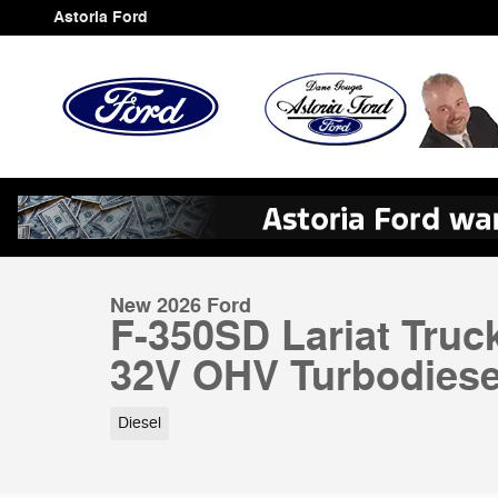
Skip to main content
Astoria Ford
1 of 51 Photos
Video
New 2026 Ford F-350SD Lariat Truck Photo 1 of 51
New 2026 Ford
F-350SD Lariat Truc
32V OHV Turbodiese
Diesel