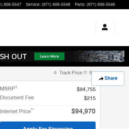
1) 606-5547
Service
:
(971) 606-5548
Parts
:
(971) 606-5546
Track Price
Save
Share
1
MSRP
$94,755
Document Fee
$215
$94,970
**
Internet Price
Apply For Financing