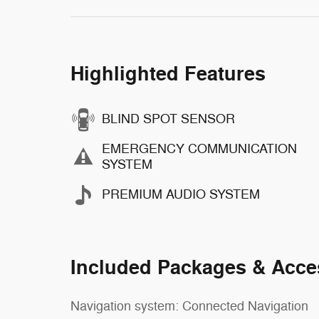
Highlighted Features
BLIND SPOT SENSOR
EMERGENCY COMMUNICATION
SYSTEM
PREMIUM AUDIO SYSTEM
Included Packages & Acce
Navigation system: Connected Navigation