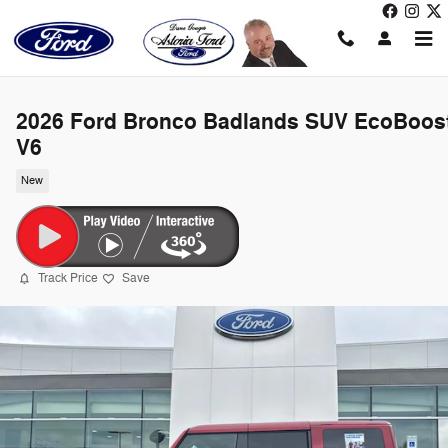
Skip to main content
2026 Ford Bronco Badlands SUV EcoBoos
V6
New
Track Price
Save