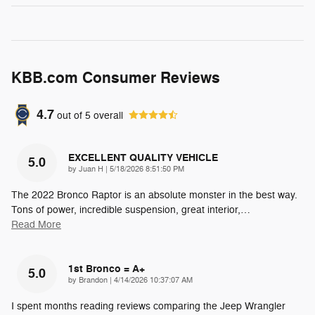
KBB.com Consumer Reviews
4.7
out of
5
overall
EXCELLENT QUALITY VEHICLE
5.0
on
by
Juan H
|
5/18/2026 8:51:50 PM
The 2022 Bronco Raptor is an absolute monster in the best way.
Tons of power, incredible suspension, great interior,
…
Read More
1st Bronco = A+
5.0
on
by
Brandon
|
4/14/2026 10:37:07 AM
I spent months reading reviews comparing the Jeep Wrangler