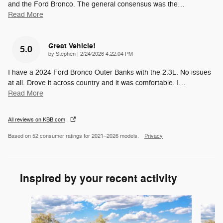
and the Ford Bronco. The general consensus was the
…
Read More
Great Vehicle!
5.0
on
by
Stephen
|
2/24/2026 4:22:04 PM
I have a 2024 Ford Bronco Outer Banks with the 2.3L. No issues
at all. Drove it across country and it was comfortable. I
…
Read More
All reviews on KBB.com
Based on 52 consumer ratings for 2021–2026 models.
Privacy
Inspired by your recent activity
Slide 1 of 8