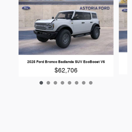
2025 Ford Bronco Badlands SUV EcoBoost V6
$62,706