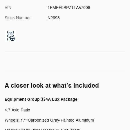
VIN
1FMEE9BP7TLA57008
Stock Number
N2693
A closer look at what’s included
Equipment Group 334A Lux Package
4.7 Axle Ratio
Wheels: 17" Carbonized Gray-Painted Aluminum