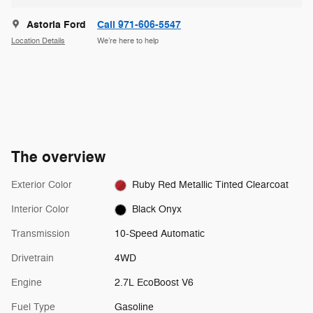
Astoria Ford
Call 971-606-5547
Location Details
We’re here to help
The overview
Exterior Color
Ruby Red Metallic Tinted Clearcoat
Interior Color
Black Onyx
Transmission
10-Speed Automatic
Drivetrain
4WD
Engine
2.7L EcoBoost V6
Fuel Type
Gasoline