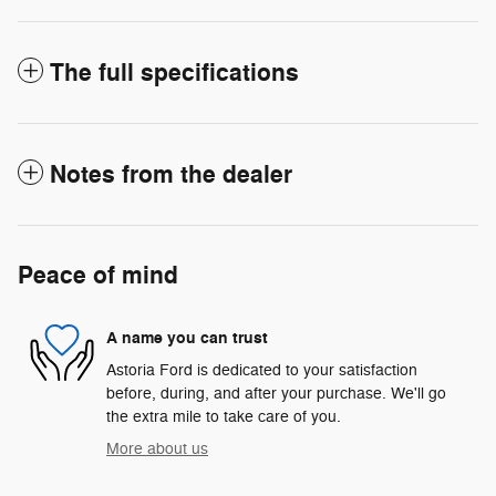
The full specifications
Notes from the dealer
Peace of mind
A name you can trust
Astoria Ford is dedicated to your satisfaction
before, during, and after your purchase. We'll go
the extra mile to take care of you.
More about us