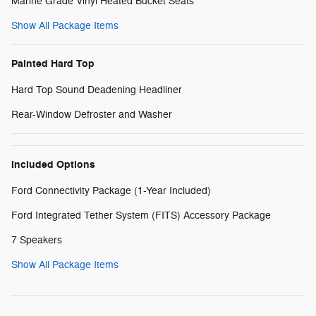
Marine Grade Vinyl Heated Bucket Seats
Show All Package Items
Painted Hard Top
Hard Top Sound Deadening Headliner
Rear-Window Defroster and Washer
Included Options
Ford Connectivity Package (1-Year Included)
Ford Integrated Tether System (FITS) Accessory Package
7 Speakers
Show All Package Items