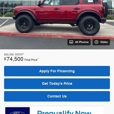
56 Photos
Video
1
$68,985
MSRP
74,500
$
**
Final Price
Apply For Financing
Get Today's Price
Contact Us