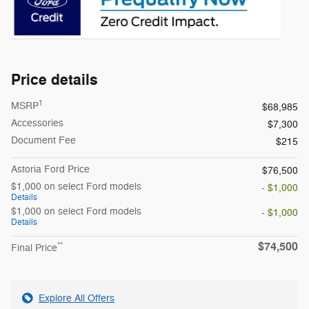
Price details
1
MSRP
$68,985
Accessories
$7,300
Document Fee
$215
Astoria Ford Price
$76,500
$1,000 on select Ford models
- $1,000
Details
$1,000 on select Ford models
- $1,000
Details
$74,500
**
Final Price
Explore All Offers