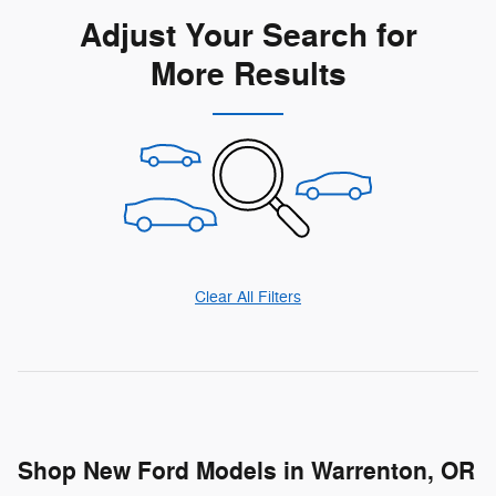
Adjust Your Search for
More Results
Clear All Filters
Shop New Ford Models in Warrenton, OR