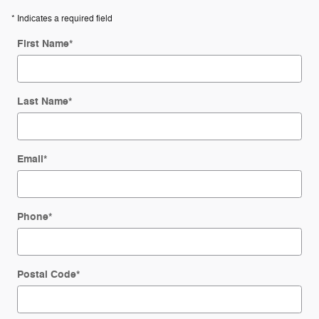
* Indicates a required field
First Name
*
Last Name
*
Email
*
Phone
*
Postal Code
*