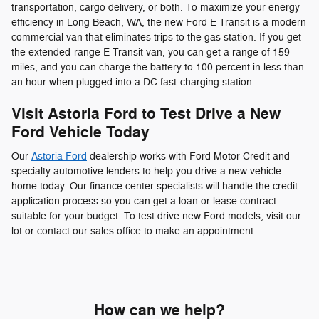
transportation, cargo delivery, or both. To maximize your energy
efficiency in Long Beach, WA, the new Ford E-Transit is a modern
commercial van that eliminates trips to the gas station. If you get
the extended-range E-Transit van, you can get a range of 159
miles, and you can charge the battery to 100 percent in less than
an hour when plugged into a DC fast-charging station.
Visit Astoria Ford to Test Drive a New
Ford Vehicle Today
Our
Astoria Ford
dealership works with Ford Motor Credit and
specialty automotive lenders to help you drive a new vehicle
home today. Our finance center specialists will handle the credit
application process so you can get a loan or lease contract
suitable for your budget. To test drive new Ford models, visit our
lot or contact our sales office to make an appointment.
How can we help?