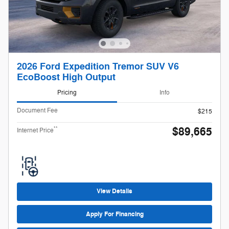
2026 Ford Expedition Tremor SUV V6
EcoBoost High Output
Pricing
Info
Document Fee
$215
$89,665
**
Internet Price
View Details
Apply For Financing