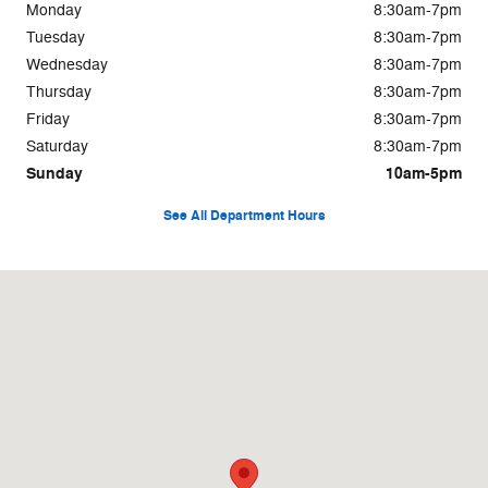
Monday
8:30am-7pm
Tuesday
8:30am-7pm
Wednesday
8:30am-7pm
Thursday
8:30am-7pm
Friday
8:30am-7pm
Saturday
8:30am-7pm
Sunday
10am-5pm
See All Department Hours
Visit us at: 1809 SE Ensign Lane Warrenton, OR 97146