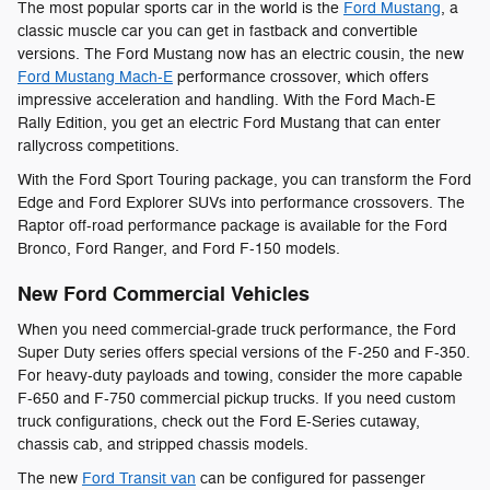
The most popular sports car in the world is the
Ford Mustang
, a
classic muscle car you can get in fastback and convertible
versions. The Ford Mustang now has an electric cousin, the new
Ford Mustang Mach-E
performance crossover, which offers
impressive acceleration and handling. With the Ford Mach-E
Rally Edition, you get an electric Ford Mustang that can enter
rallycross competitions.
With the Ford Sport Touring package, you can transform the Ford
Edge and Ford Explorer SUVs into performance crossovers. The
Raptor off-road performance package is available for the Ford
Bronco, Ford Ranger, and Ford F-150 models.
New Ford Commercial Vehicles
When you need commercial-grade truck performance, the Ford
Super Duty series offers special versions of the F-250 and F-350.
For heavy-duty payloads and towing, consider the more capable
F-650 and F-750 commercial pickup trucks. If you need custom
truck configurations, check out the Ford E-Series cutaway,
chassis cab, and stripped chassis models.
The new
Ford Transit van
can be configured for passenger