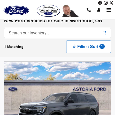
Skip to main content
New Ford Vehicles for Sale in Warrenton, OR
Filter / Sort
1 Matching
1