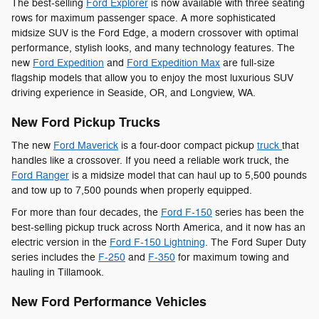
The best-selling
Ford Explorer
is now available with three seating
rows for maximum passenger space. A more sophisticated
midsize SUV is the Ford Edge, a modern crossover with optimal
performance, stylish looks, and many technology features. The
new
Ford Expedition
and
Ford Expedition Max
are full-size
flagship models that allow you to enjoy the most luxurious SUV
driving experience in Seaside, OR, and Longview, WA.
New Ford Pickup Trucks
The new
Ford Maverick
is a four-door compact pickup
truck
that
handles like a crossover. If you need a reliable work truck, the
Ford Ranger
is a midsize model that can haul up to 5,500 pounds
and tow up to 7,500 pounds when properly equipped.
For more than four decades, the
Ford F-150
series has been the
best-selling pickup truck across North America, and it now has an
electric version in the
Ford F-150 Lightning
. The Ford Super Duty
series includes the
F-250
and
F-350
for maximum towing and
hauling in Tillamook.
New Ford Performance Vehicles