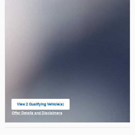
View 2 Qualifying Vehicle(s)
open in same tab
Offer Details and Disclaimers
Open Incentive Modal