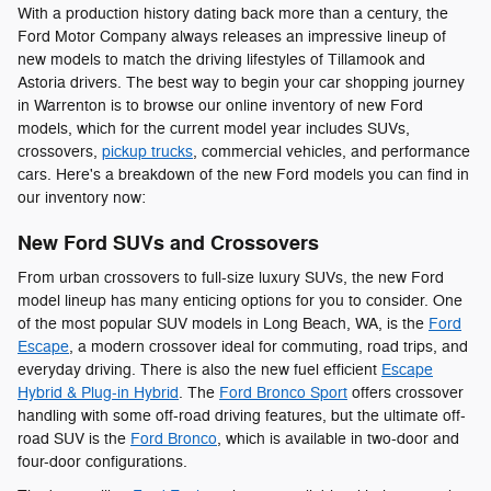
With a production history dating back more than a century, the
Ford Motor Company always releases an impressive lineup of
new models to match the driving lifestyles of Tillamook and
Astoria drivers. The best way to begin your car shopping journey
in Warrenton is to browse our online inventory of new Ford
models, which for the current model year includes SUVs,
crossovers,
pickup trucks
, commercial vehicles, and performance
cars. Here's a breakdown of the new Ford models you can find in
our inventory now:
New Ford SUVs and Crossovers
From urban crossovers to full-size luxury SUVs, the new Ford
model lineup has many enticing options for you to consider. One
of the most popular SUV models in Long Beach, WA, is the
Ford
Escape
, a modern crossover ideal for commuting, road trips, and
everyday driving. There is also the new fuel efficient
Escape
Hybrid & Plug-in Hybrid
. The
Ford Bronco Sport
offers crossover
handling with some off-road driving features, but the ultimate off-
road SUV is the
Ford Bronco
, which is available in two-door and
four-door configurations.