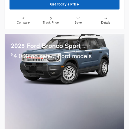
Get Today's Price
Compare
Track Price
Save
Details
2025 Ford Bronco Sport
$
4,000 on select Ford models