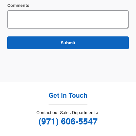
Comments
Submit
Get in Touch
Contact our Sales Department at
(971) 606-5547